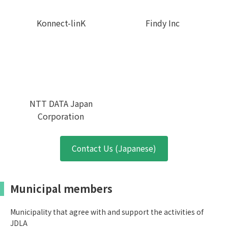
Konnect-linK
Findy Inc
NTT DATA Japan
Corporation
Contact Us (Japanese)
Municipal members
Municipality that agree with and support the activities of
JDLA