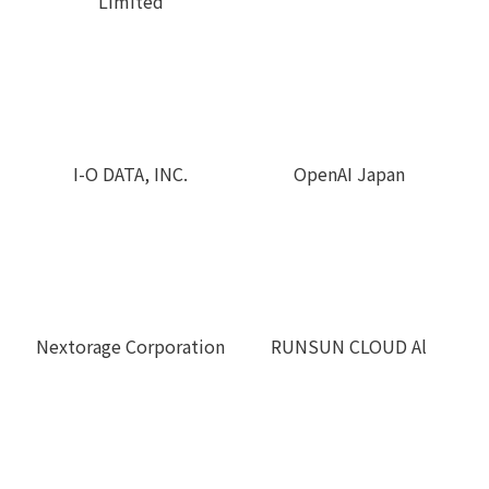
Limited
I-O DATA, INC.
OpenAI Japan
RUNSUN CLOUD Al
Nextorage Corporation