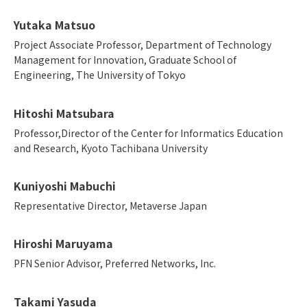
Yutaka Matsuo
Project Associate Professor, Department of Technology
Management for Innovation, Graduate School of
Engineering, The University of Tokyo
Hitoshi Matsubara
Professor,Director of the Center for Informatics Education
and Research, Kyoto Tachibana University
Kuniyoshi Mabuchi
Representative Director, Metaverse Japan
Hiroshi Maruyama
PFN Senior Advisor, Preferred Networks, Inc.
Takami Yasuda