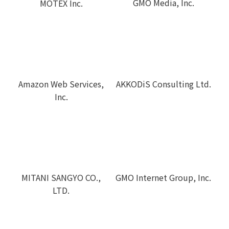
GMO Media, Inc.
MOTEX Inc.
Amazon Web Services,
AKKODiS Consulting Ltd.
Inc.
MITANI SANGYO CO.,
GMO Internet Group, Inc.
LTD.