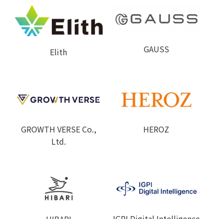
GAUSS
Elith
GROWTH VERSE Co.,
HEROZ
Ltd.
IGPI Digital Intelligence
HIBARI