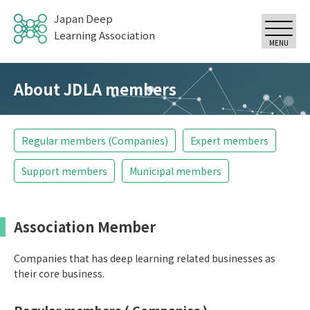
Japan Deep
Learning Association
MENU
About JDLA members
Regular members (Companies)
Expert members
Support members
Municipal members
Association Member
Companies that has deep learning related businesses as
their core business.