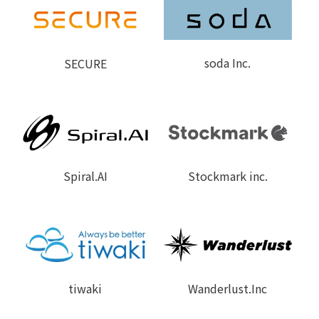
soda Inc.
SECURE
Spiral.A
I
Stockmark inc.
tiwaki
Wanderlust.Inc