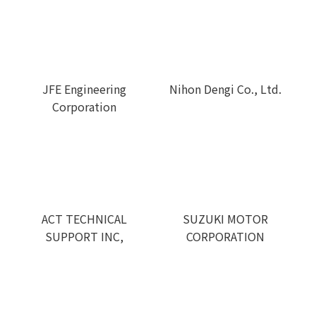
JFE Engineering
Nihon Dengi Co., Ltd.
Corporation
ACT TECHNICAL
SUZUKI MOTOR
SUPPORT INC,
CORPORATION