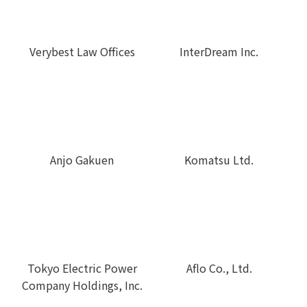
Verybest Law Offices
InterDream Inc.
Anjo Gakuen
Komatsu Ltd.
Tokyo Electric Power
Aflo Co., Ltd.
Company Holdings, Inc.