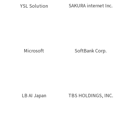
SAKURA internet Inc.
YSL Solution
Microsoft
SoftBank Corp.
LB AI Japan
TBS HOLDINGS, INC.