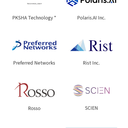
Polaris.AI Inc.
PKSHA Technology *
Preferred Networks
Rist Inc.
SCIEN
Rosso