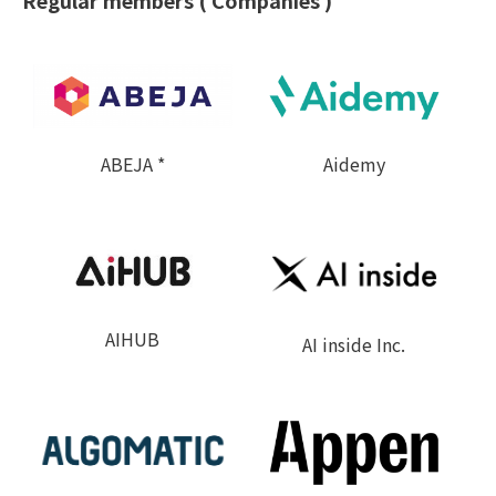
Regular members ( Companies )
ABEJA *
Aidemy
AIHUB
AI inside Inc.