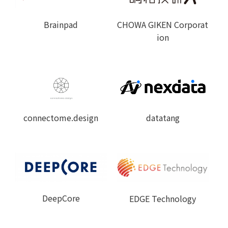
Brainpad
CHOWA GIKEN Corporat
ion
connectome.design
datatang
DeepCore
EDGE Technology