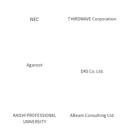
NEC
THIRDWAVE Corporation
Aga
r
oot
DKS Co. Ltd.
KAISHI PROFESSIONAL
ABeam Consulting Ltd.
UNIVERSITY