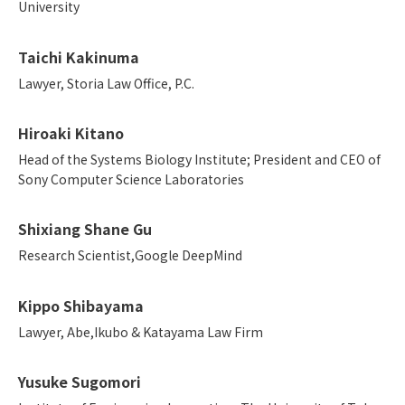
University
Taichi Kakinuma
Lawyer, Storia Law Office, P.C.
Hiroaki Kitano
Head of the Systems Biology Institute; President and CEO of
Sony Computer Science Laboratories
Shixiang Shane Gu
Research Scientist,Google DeepMind
Kippo Shibayama
Lawyer, Abe,Ikubo & Katayama Law Firm
Yusuke Sugomori