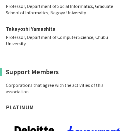
Professor, Department of Social Informatics, Graduate
School of Informatics, Nagoya University
Takayoshi Yamashita
Professor, Department of Computer Science, Chubu
University
Support Members
Corporations that agree with the activities of this
association.
PLATINUM