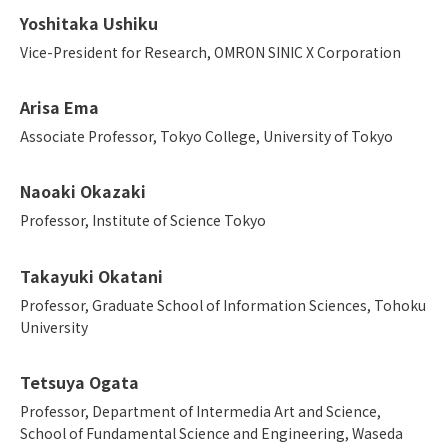
Yoshitaka Ushiku
Vice-President for Research, OMRON SINIC X Corporation
Arisa Ema
Associate Professor, Tokyo College, University of Tokyo
Naoaki Okazaki
Professor, Institute of Science Tokyo
Takayuki Okatani
Professor, Graduate School of Information Sciences, Tohoku
University
Tetsuya Ogata
Professor, Department of Intermedia Art and Science,
School of Fundamental Science and Engineering, Waseda