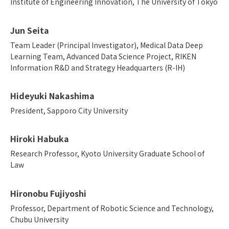
Institute of Engineering Innovation, The University of Tokyo
Jun Seita
Team Leader (Principal Investigator), Medical Data Deep
Learning Team, Advanced Data Science Project, RIKEN
Information R&D and Strategy Headquarters (R-IH)
Hideyuki Nakashima
President, Sapporo City University
Hiroki Habuka
Research Professor, Kyoto University Graduate School of
Law
Hironobu Fujiyoshi
Professor, Department of Robotic Science and Technology,
Chubu University