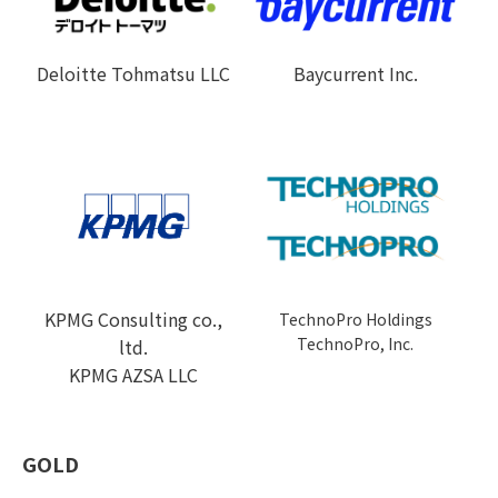
Deloitte Tohmatsu LLC
Baycurrent Inc.
KPMG Consulting co.,
TechnoPro Holdings
TechnoPro, Inc.
ltd.
KPMG AZSA LLC
GOLD