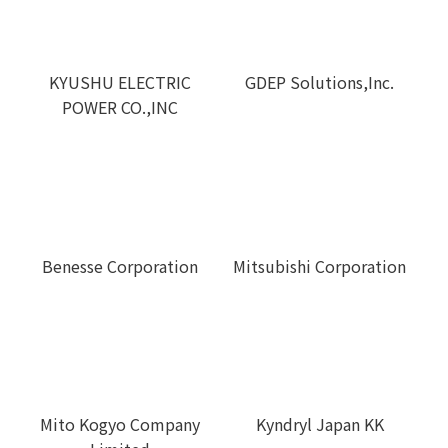
GDEP Solutions,Inc.
KYUSHU ELECTRIC
POWER CO.,INC
Benesse Corporation
Mitsubishi Corporation
Mito Kogyo Company
Kyndryl Japan KK