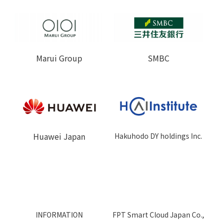
Marui Group
SMBC
Huawei Japan
Hakuhodo DY holdings Inc.
INFORMATION
FPT Smart Cloud Japan Co.,