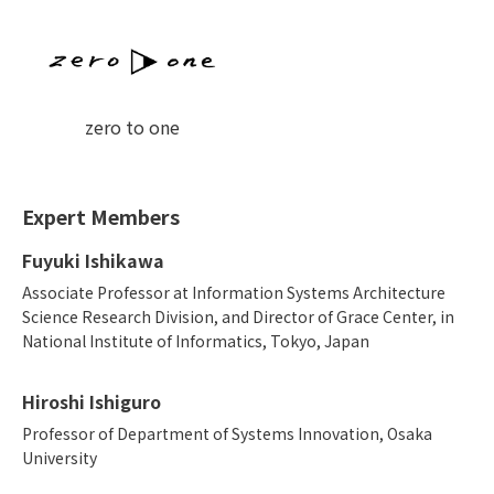
zero to one
Expert Members
Fuyuki Ishikawa
Associate Professor at Information Systems Architecture
Science Research Division, and Director of Grace Center, in
National Institute of Informatics, Tokyo, Japan
Hiroshi Ishiguro
Professor of Department of Systems Innovation, Osaka
University