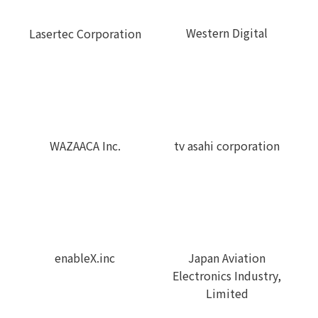
Western Digital
Lasertec Corporation
WAZAACA Inc.
tv asahi corporation
enableX.inc
Japan Aviation
Electronics Industry,
Limited