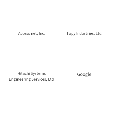
Topy Industries, Ltd.
Access net, Inc.
Hitachi Systems
Google
Engineering Services, Ltd.