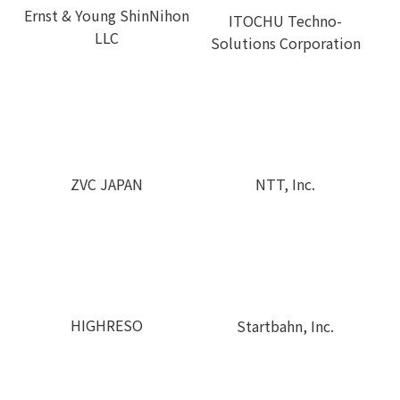
Ernst & Young ShinNihon
ITOCHU Techno-
LLC
Solutions Corporation
ZVC JAPAN
NTT, Inc.
HIGHRESO
Startbahn, Inc.