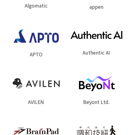
Algomatic
appen
Authentic AI
APTO
Beyont Ltd.
AVILEN