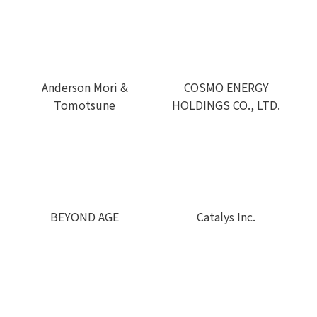
COSMO ENERGY
Anderson Mori &
HOLDINGS CO., LTD.
Tomotsune
BEYOND AGE
Catalys Inc.