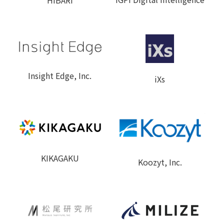
Insight Edge, Inc.
iXs
KIKAGAKU
Koozyt, Inc.