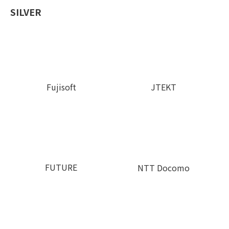
SILVER
Fujisoft
JTEKT
FUTURE
NTT Docomo