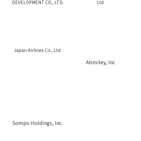
DEVELOPMENT CO., LTD.
Ltd.
Japan Airlines Co., Ltd.
AIsmiley, Inc
Sompo Holdings, Inc.