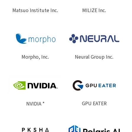
MILIZE Inc.
Matsuo Institute Inc.
Neural Group Inc.
Morpho, Inc.
GPU EATER
NVIDIA *