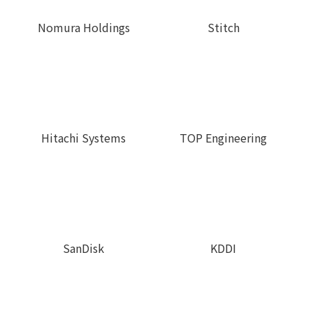
Stitch
Nomura Holdings
TOP Engineering
Hitachi Systems
SanDisk
KDDI